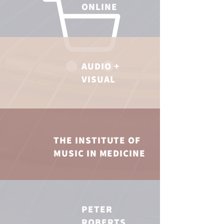
ONLINE
AUDIO +
VISUAL
THE INSTITUTE OF
MUSIC IN MEDICINE
PETER
ROBERTS