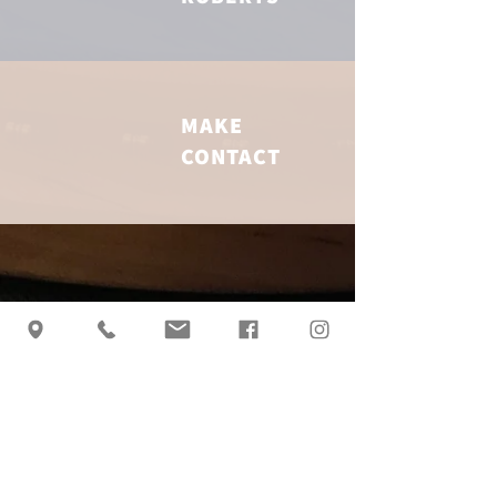
MAKE
CONTACT