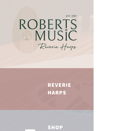
REVERIE
HARPS
SHOP