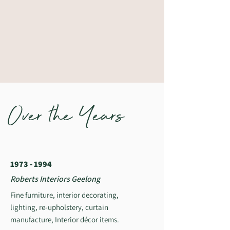
Over the Years
1973 - 1994
Roberts Interiors Geelong
Fine furniture, interior decorating,
lighting, re-upholstery, curtain
manufacture, Interior décor items.