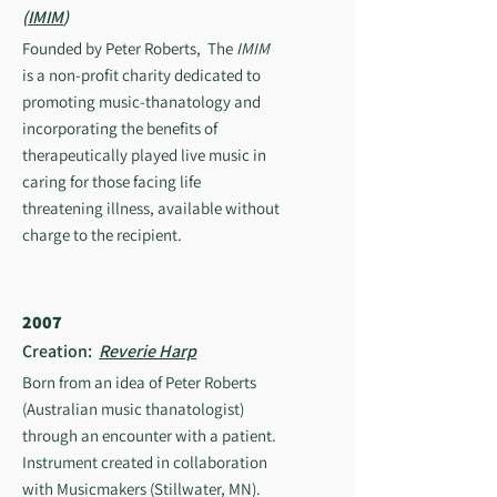
(
IMIM
)
Founded by Peter Roberts, The
IMIM
is a non-profit charity dedicated to
promoting music-thanatology and
incorporating the benefits of
therapeutically played live music in
caring for those facing life
threatening illness, available without
charge to the recipient.
2007
Creation:
Reverie Harp
Born from an idea of Peter Roberts
(Australian music thanatologist)
through an encounter with a patient.
Instrument created in collaboration
with Musicmakers (Stillwater, MN).