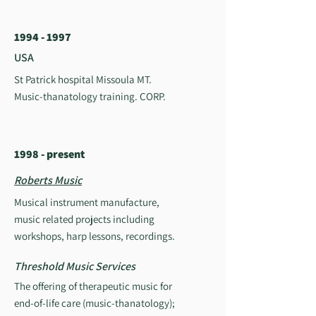
1994 - 1997
USA
St Patrick hospital Missoula MT.
Music-thanatology training. CORP.
1998 - present
Roberts Music
Musical instrument manufacture,
music related projects including
workshops, harp lessons, recordings.
Threshold Music Services
The offering of therapeutic music for
end-of-life care (music-thanatology);