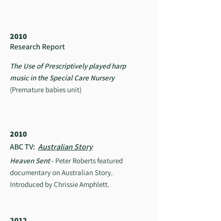
2010
Research Report
The Use of Prescriptively played harp
music in the Special Care Nursery
(Premature babies unit)
2010
ABC TV:
Australian Story
Heaven Sent
-
Peter Roberts featured
documentary on Australian Story.
Introduced by Chrissie Amphlett.
2012