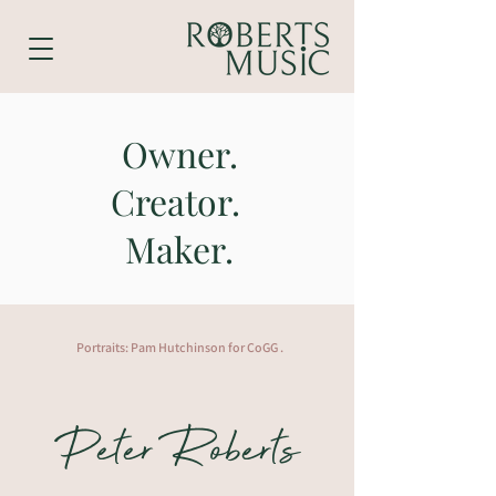
Owner.
Creator.
Maker.
Portraits: Pam Hutchinson for CoGG .
Peter Roberts