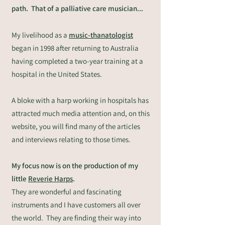
path. That of a palliative care musician...
My livelihood as a
music-thanatologist
began in 1998 after returning to Australia
having completed a two-year training at a
hospital in the United States.
A bloke with a harp working in hospitals has
attracted much media attention and, on this
website, you will find many of the articles
and interviews relating to those times.
My focus now is on the production of my
little
Reverie Harps
.
They are wonderful and fascinating
instruments and I have customers all over
the world. They are finding their way into