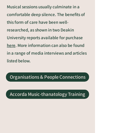
Musical sessions usually culminate in a
comfortable deep silence.
The benefits of
this form of care have been well-
researched, as shown in two Deakin
University reports available for purchase
here
. More information can also be found
in a range of
media interviews and articles
listed below.
Organisations & People Connections
Accorda Music-thanatology Training