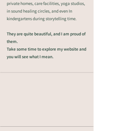
private homes, care facilities, yoga studios,
in sound healing circles, and even In
kindergartens during storytelling time.
They are quite beautiful, and I am proud of
them.
Take some time to explore my website and
you will see what I mean.