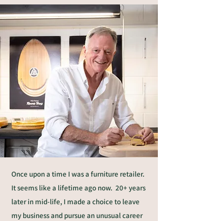
Once upon a time I was a furniture retailer.
It seems like a lifetime ago now. 20+ years
later in mid-life, I made a choice to leave
my business and pursue an unusual career