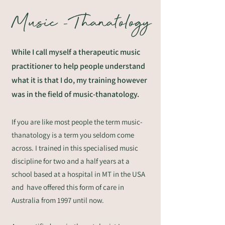
Music -Thanatology
While I call myself a therapeutic music
practitioner to help people understand
what it is that I do, my training however
was in the field of music-thanatology.
If you are like most people the term music-
thanatology is a term you seldom come
across. I trained in this specialised music
discipline for two and a half years at a
school based at a hospital in MT in the USA
and have offered this form of care in
Australia from 1997 until now.