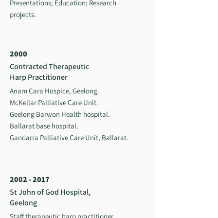
Presentations; Education; Research
projects.
2000
Contracted Therapeutic
Harp Practitioner
Anam Cara Hospice, Geelong.
McKellar Palliative Care Unit.
Geelong Barwon Health hospital.
Ballarat base hospital.
Gandarra Palliative Care Unit, Ballarat.
2002 - 2017
St John of God Hospital,
Geelong
Staff therapeutic harp practitioner,