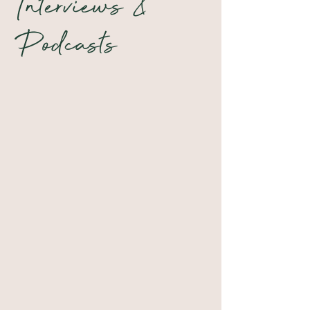
Interviews &
Podcasts