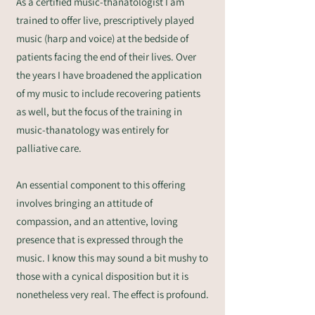
As a certified music-thanatologist I am
trained to offer live, prescriptively played
music (harp and voice) at the bedside of
patients facing the end of their lives. Over
the years I have broadened the application
of my music to include recovering patients
as well, but the focus of the training in
music-thanatology was entirely for
palliative care.
An essential component to this offering
involves bringing an attitude of
compassion, and an attentive, loving
presence that is expressed through the
music. I know this may sound a bit mushy to
those with a cynical disposition but it is
nonetheless very real. The effect is profound.