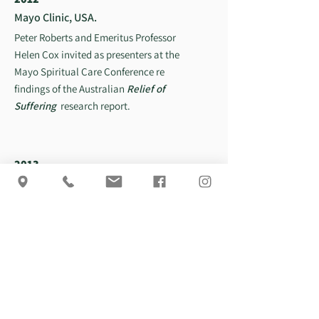
Mayo Clinic, USA.
Peter Roberts and Emeritus Professor
Helen Cox invited as presenters at the
Mayo Spiritual Care Conference re
findings of the Australian
Relief of
Suffering
research report.
2013
The Harp and The Ferryman
Peter Roberts biography published by
Michelle Anderson publishers.
Authors. Peter Roberts & Em. Prof.
Helen Cox
2018