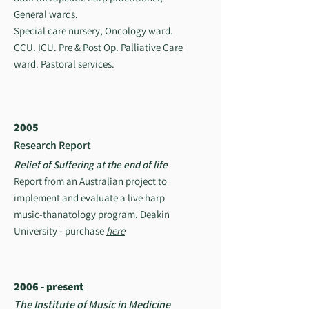
General wards.
Special care nursery, Oncology ward.
CCU. ICU. Pre & Post Op. Palliative Care
ward. Pastoral services.
2005
Research Report
Relief of Suffering at the end of life
Report from an Australian project to
implement and evaluate a live harp
music-thanatology program. Deakin
University - purchase
here
2006 - present
The Institute of Music in Medicine